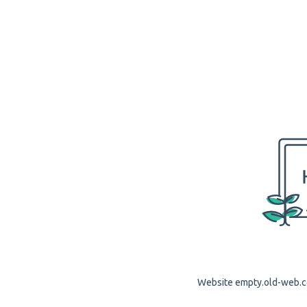
Website empty.old-web.co